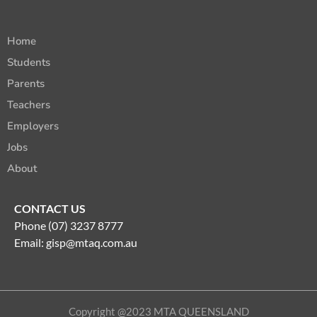
Home
Students
Parents
Teachers
Employers
Jobs
About
CONTACT US
Phone (07) 3237 8777
Email:
gisp@mtaq.com.au
Copyright @2023 MTA QUEENSLAND