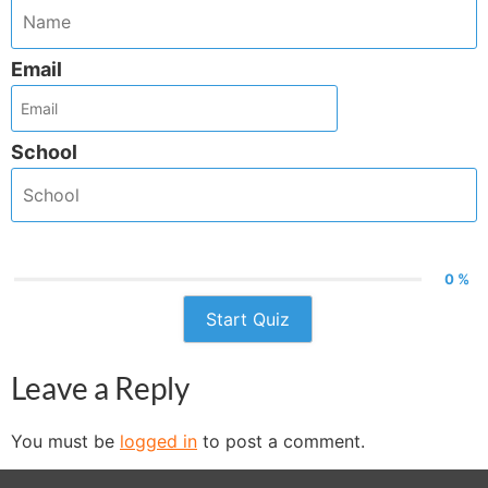
Email
School
0 %
Start Quiz
Leave a Reply
You must be
logged in
to post a comment.