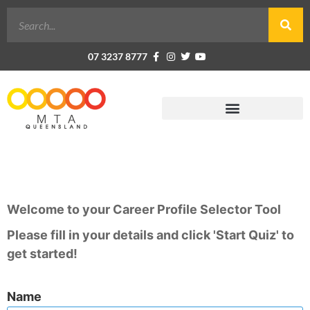
07 3237 8777
Career Profile Selector Tool
Welcome to your Career Profile Selector Tool
Please fill in your details and click 'Start Quiz' to
get started!
Name