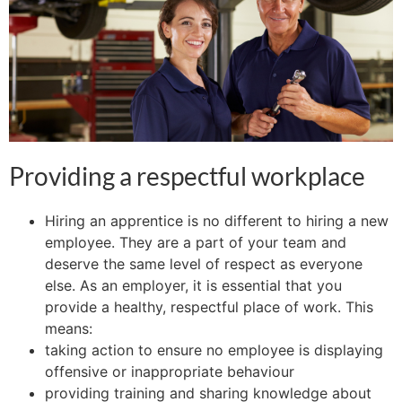
Providing a respectful workplace
Hiring an apprentice is no different to hiring a new
employee. They are a part of your team and
deserve the same level of respect as everyone
else. As an employer, it is essential that you
provide a healthy, respectful place of work. This
means:
taking action to ensure no employee is displaying
offensive or inappropriate behaviour
providing training and sharing knowledge about