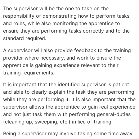
The supervisor will be the one to take on the
responsibility of demonstrating how to perform tasks
and roles, while also monitoring the apprentice to
ensure they are performing tasks correctly and to the
standard required.
A supervisor will also provide feedback to the training
provider where necessary, and work to ensure the
apprentice is gaining experience relevant to their
training requirements.
It is important that the identified supervisor is patient
and able to clearly explain the task they are performing
while they are performing it. It is also important that the
supervisor allows the apprentice to gain real experience
and not just task them with performing general-duties
(cleaning up, sweeping, etc.) in lieu of training.
Being a supervisor may involve taking some time away