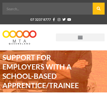
07 3237 8777
SUPPORT FOR
EMPLOYERS WITH A
SCHOOL-BASED
APPRENTICE/TRAINEE