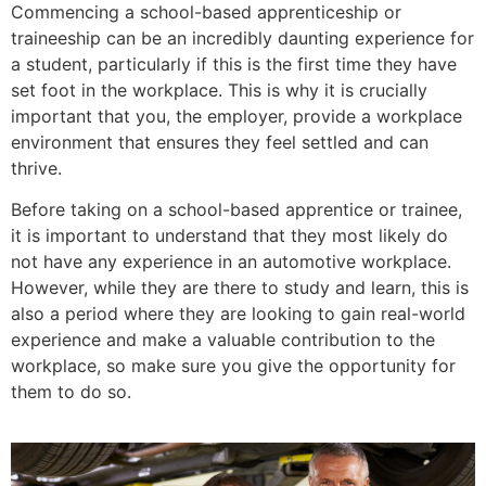
Commencing a school-based apprenticeship or
traineeship can be an incredibly daunting experience for
a student, particularly if this is the first time they have
set foot in the workplace. This is why it is crucially
important that you, the employer, provide a workplace
environment that ensures they feel settled and can
thrive.
Before taking on a school-based apprentice or trainee,
it is important to understand that they most likely do
not have any experience in an automotive workplace.
However, while they are there to study and learn, this is
also a period where they are looking to gain real-world
experience and make a valuable contribution to the
workplace, so make sure you give the opportunity for
them to do so.