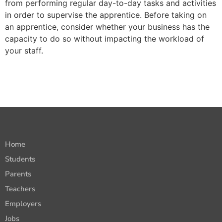
from performing regular day-to-day tasks and activities
in order to supervise the apprentice.
Before taking on
an apprentice, consider whether your business has the
capacity to do so without impacting the workload of
your staff.
Home
Students
Parents
Teachers
Employers
Jobs