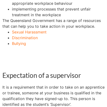
appropriate workplace behaviour
implementing processes that prevent unfair
treatment in the workplace
The Queensland Government has a range of resources
that can help you to take action in your workplace.
Sexual Harassment
Discrimination
Bullying
Expectation of a supervisor
It is a requirement that in order to take on an apprentice
or trainee, someone at your business is qualified in the
qualification they have signed-up to. This person is
identified as the student’s ‘Supervisor’.