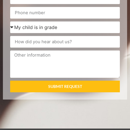
SUBMIT REQUEST