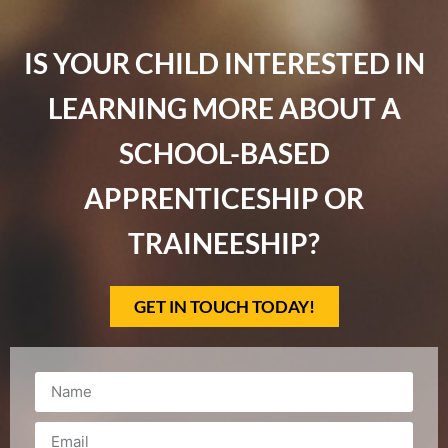
IS YOUR CHILD INTERESTED IN
LEARNING MORE ABOUT A
SCHOOL-BASED
APPRENTICESHIP OR
TRAINEESHIP?
GET IN TOUCH TODAY!