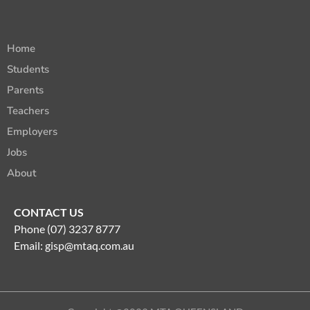
Home
Students
Parents
Teachers
Employers
Jobs
About
CONTACT US
Phone (07) 3237 8777
Email:
gisp@mtaq.com.au