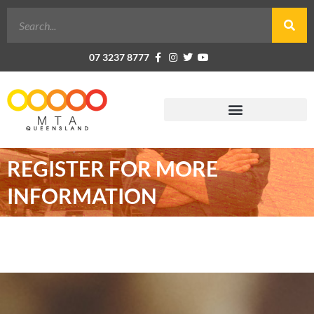
07 3237 8777
REGISTER FOR MORE
INFORMATION