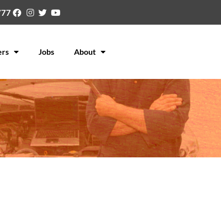
777
ers
Jobs
About