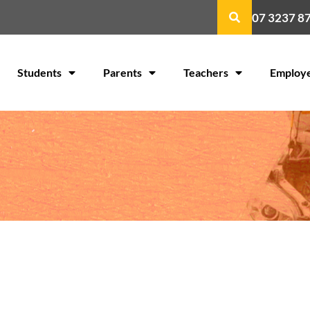
07 3237 8
Students
Parents
Teachers
Employ