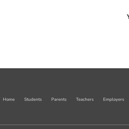
Home
Students
Parents
Teachers
Employers