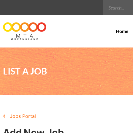
Home
LIST A JOB
Jobs Portal
Add New Job