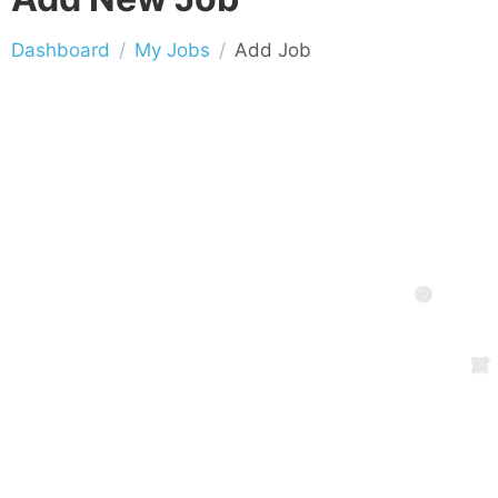
Dashboard
My Jobs
Add Job