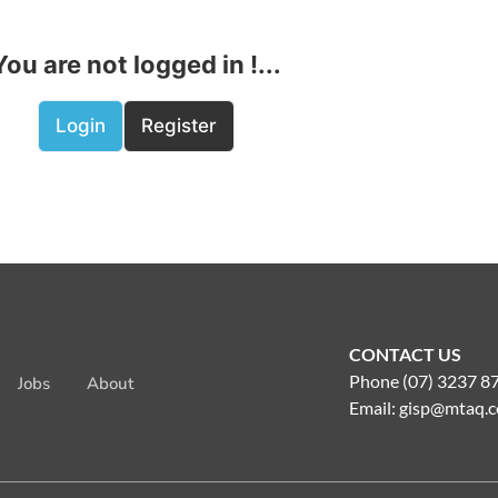
You are not logged in !...
Login
Register
CONTACT US
Phone (07) 3237 8
Jobs
About
Email:
gisp@mtaq.c