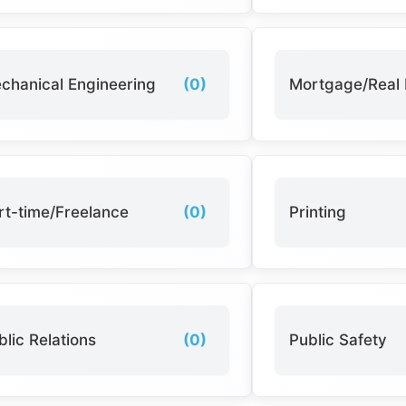
chanical Engineering
(0)
Mortgage/Real 
rt-time/Freelance
(0)
Printing
blic Relations
(0)
Public Safety