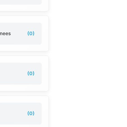
inees
(0)
(0)
(0)