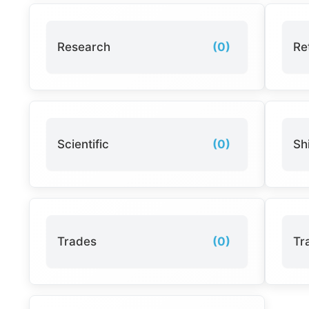
Research
(0)
Ret
Scientific
(0)
Sh
Trades
(0)
Tr