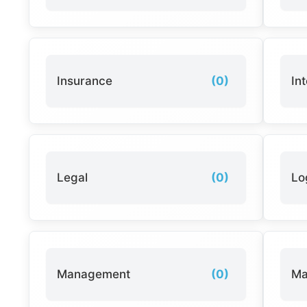
Insurance
(0)
In
Legal
(0)
Lo
Management
(0)
Ma