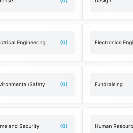
fense
(0)
Design
ectrical Engineering
(0)
Electronics Eng
vironmental/Safety
(0)
Fundraising
meland Security
(0)
Human Resour