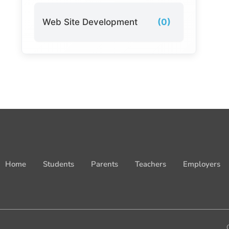
Web Site Development
(0)
Home
Students
Parents
Teachers
Employers