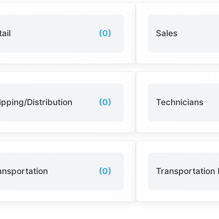
ail
(0)
Sales
ipping/Distribution
(0)
Technicians
ansportation
(0)
Transportation 