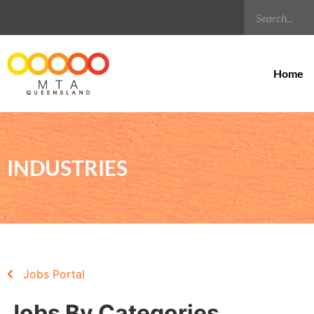
Home
INDUSTRIES
Jobs Portal
Jobs By Categories