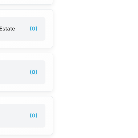
Estate
(0)
(0)
(0)