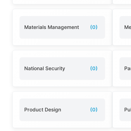
Materials Management
(0)
Me
National Security
(0)
Pa
Product Design
(0)
Pu