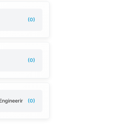
(0)
(0)
Engineering
(0)