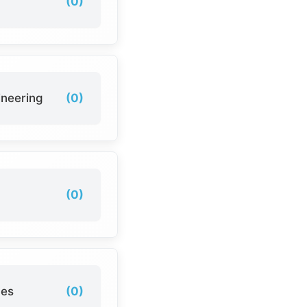
(0)
ineering
(0)
(0)
ces
(0)