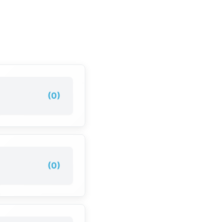
(0)
(0)