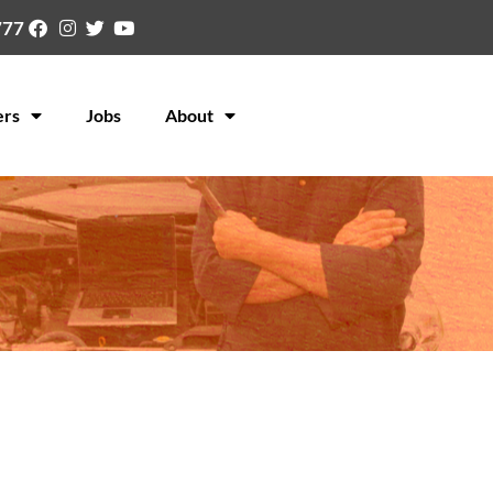
777
ers
Jobs
About