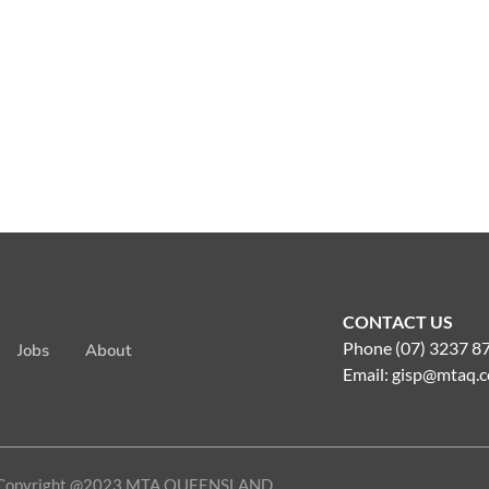
CONTACT US
Phone (07) 3237 8
Jobs
About
Email:
gisp@mtaq.c
Copyright @2023 MTA QUEENSLAND