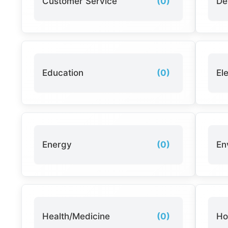
Customer Service
(0)
De
Education
(0)
El
Energy
(0)
En
Health/Medicine
(0)
Ho