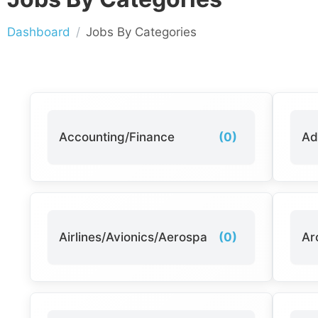
Dashboard
Jobs By Categories
Accounting/Finance
(0)
Ad
Airlines/Avionics/Aerospace
(0)
Ar