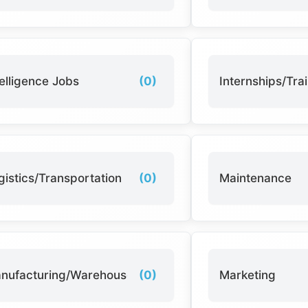
telligence Jobs
(0)
Internships/Tra
gistics/Transportation
(0)
Maintenance
nufacturing/Warehouse
(0)
Marketing