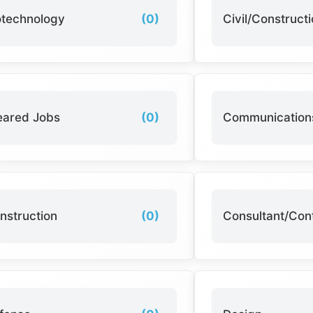
otechnology
(0)
Civil/Construct
eared Jobs
(0)
Communication
nstruction
(0)
Consultant/Con