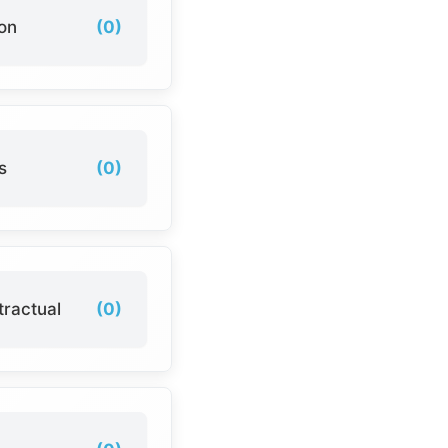
ion
(0)
s
(0)
tractual
(0)