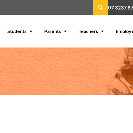
07 3237 8
Students
Parents
Teachers
Employ