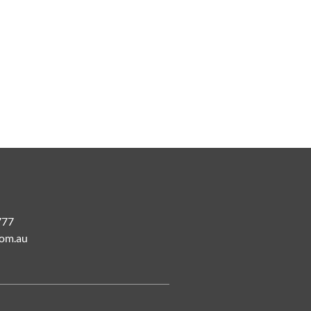
777
om.au