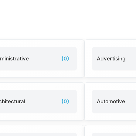
ministrative
(0)
Advertising
chitectural
(0)
Automotive