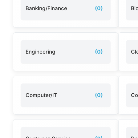
Banking/Finance
(0)
Bi
Engineering
(0)
Cl
Computer/IT
(0)
Co