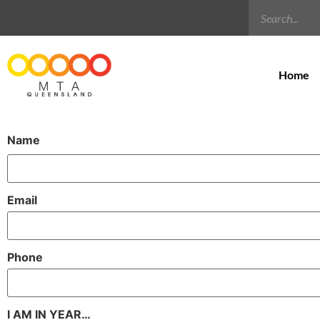
Home
Name
Email
Phone
I AM IN YEAR…