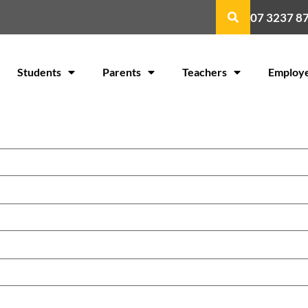
07 3237 8
Students
Parents
Teachers
Employ