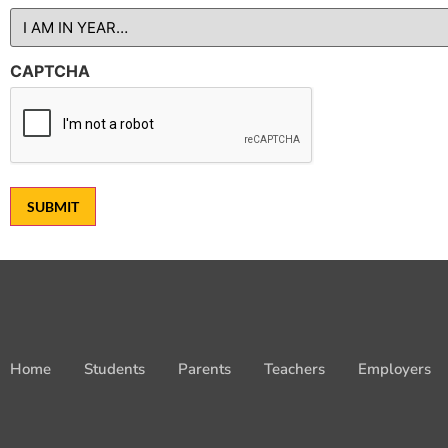
CAPTCHA
SUBMIT
Home
Students
Parents
Teachers
Employers