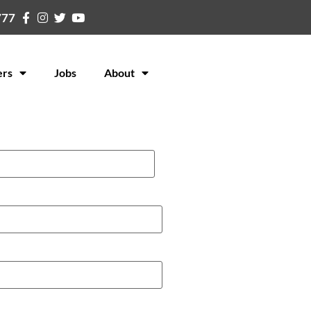
777
ers
Jobs
About