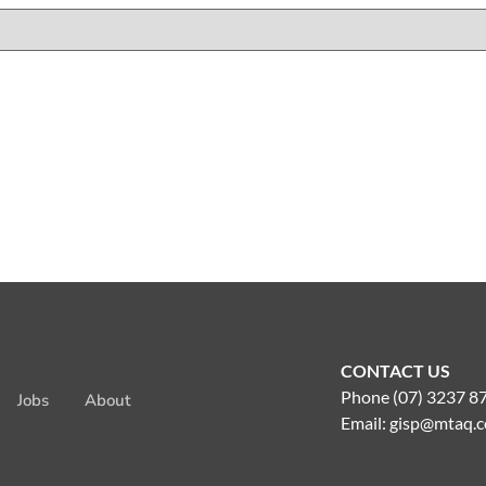
CONTACT US
Phone (07) 3237 8
Jobs
About
Email:
gisp@mtaq.c